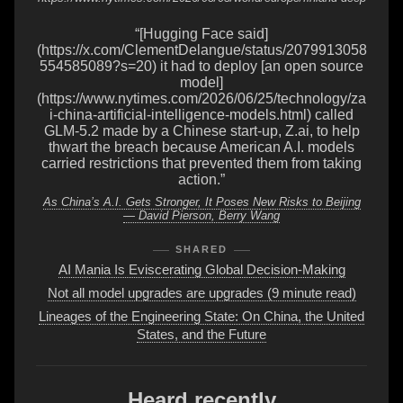
“[Hugging Face said]
(https://x.com/ClementDelangue/status/2079913058
554585089?s=20) it had to deploy [an open source
model]
(https://www.nytimes.com/2026/06/25/technology/za
i-china-artificial-intelligence-models.html) called
GLM-5.2 made by a Chinese start-up, Z.ai, to help
thwart the breach because American A.I. models
carried restrictions that prevented them from taking
action.”
As China’s A.I. Gets Stronger, It Poses New Risks to Beijing
— David Pierson, Berry Wang
SHARED
AI Mania Is Eviscerating Global Decision-Making
Not all model upgrades are upgrades (9 minute read)
Lineages of the Engineering State: On China, the United
States, and the Future
Heard recently