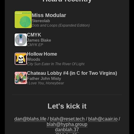
Miss Modular
Stereolab
Dots and Loops (Expanded Edition)
CMYK
James Blake
CMYK EP
Hollow Home
Woods
City Sun Eater In The River Of Light
Chateau Lobby #4 (in C for Two Virgins)
Father John Misty
I Love You, Honeybear
Let's kick it
dan@blahs.life
/
blah@reset.tech
/
blah@caair.io
/
blah@hypha.group
danblah.37