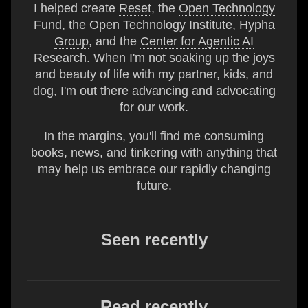
I helped create
Reset
, the
Open Technology
Fund
, the
Open Technology Institute
,
Hypha
Group
, and the
Center for Agentic AI
Research
. When I'm not soaking up the joys
and beauty of life with my partner, kids, and
dog, I'm out there advancing and advocating
for our work.
In the margins, you'll find me consuming
books, news, and tinkering with anything that
may help us embrace our rapidly changing
future.
Seen recently
Read recently