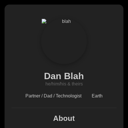
Dan Blah
he/him/his & theirs
Partner / Dad / Technologist
Earth
About