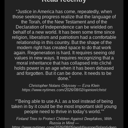
“Justice in America has come, repeatedly, when
those seeking progress realize that the language of
the Torah, of the New Testament and of the
Declaration of Independence can be wielded on
behalf of a new world. It has been some time since
religion, liberalism and patriotism had a comfortable
relationship in this country. But the shape of the
modern right has created space to do that work
again. Regeneration is hard. It requires seeing old
values in new ways. It requires recognizing that a
moral inheritance that has collapsed into cliché
holds power in an age when it has been debased
and forgotten. But it can be done. It needs to be
done.”
Christopher Nolans Odyssey — Ezra Klein
https://www.nytimes.com/2026/08/02/opinion/christ
“"Being able to use A.I. as a tool instead of being
taken in by it could be the most important skill young
people need to thrive in today’s world."”
Finland Tries to Protect Children Against Deepfakes, With
Russia in Mind —
https://www.nytimes.com/2026/08/05/world/europe/finland-deep